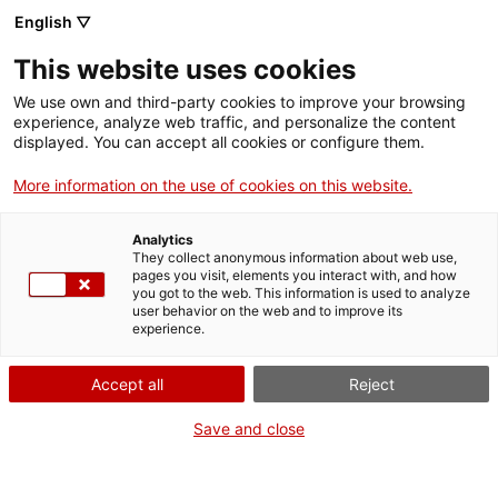
English ▽
Men
This website uses cookies
We use own and third-party cookies to improve your browsing
experience, analyze web traffic, and personalize the content
displayed. You can accept all cookies or configure them.
More information on the use of cookies on this website.
Analytics
They collect anonymous information about web use,
L'ordinador segons Von
pages you visit, elements you interact with, and how
Neumann
you got to the web. This information is used to analyze
user behavior on the web and to improve its
experience.
Accept all
Reject
Save and close